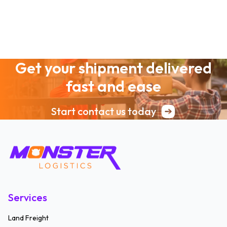
Get your shipment delivered
fast and ease
Start contact us today
Services
Land Freight