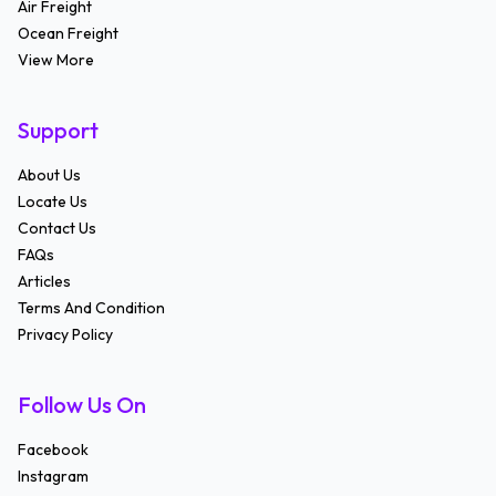
Air Freight
Ocean Freight
View More
Support
About Us
Locate Us
Contact Us
FAQs
Articles
Terms And Condition
Privacy Policy
Follow Us On
Facebook
Instagram