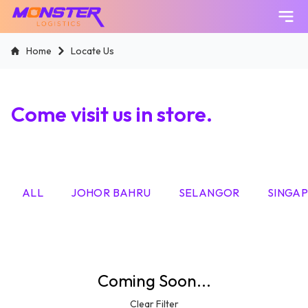
Skip
Home
Locate Us
to
content
Come visit us in store.
ALL
JOHOR BAHRU
SELANGOR
SINGA
Coming Soon...
Clear Filter